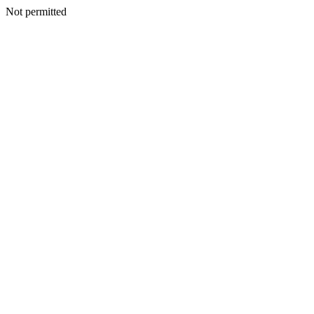
Not permitted