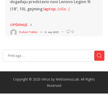
događaju predstavio novi Lenovo Legion 9i
(18″, 10), gejming
laptop
.
(više…)
OPŠIRNIJE
0
Dušan Paklar
9. maj 2025.
Copyright © 2020 Virtus by WebGeniusLab. All Rights
Reserved