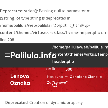
Deprecated
: strlen(): Passing null to parameter #1
($string) of type string is deprecated in
: Creation of dyna
/home/palilula/web/palilula.info/public_html/wp-
Deprecated
content/themes/virtus/core/class/theme-helper.php
Virtus_header_mobile::$render_att
on
line
208
deprecated in
/home/palilula/web/palilula.i
Palilula.info
content/themes/virtus/templ
header.php
on line
500
Lenovo
Naslovna
Označeno Članaka
Oznaka
Za "Lenovo"
Deprecated
: Creation of dynamic property