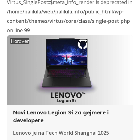
Virtus_SinglePost::$meta_info_render is deprecated in
/home/palilula/web/palilula.info/public_html/wp-
content/themes/virtus/core/class/single-post.php
on line
99
Hardver
Novi Lenovo Legion 9i za gejmere i
developere
Lenovo je na Tech World Shanghai 2025